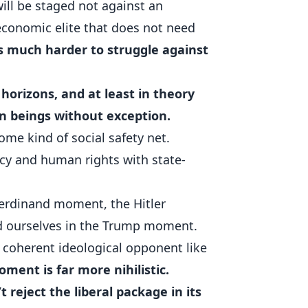
will be staged not against an
 economic elite that does not need
is much harder to struggle against
 horizons, and at least in theory
an beings without exception.
ome kind of social safety net.
cy and human rights with state-
Ferdinand moment, the Hitler
 ourselves in the Trump moment.
 a coherent ideological opponent like
ent is far more nihilistic.
reject the liberal package in its