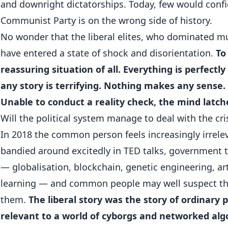
and downright dictatorships. Today, few would confi
Communist Party is on the wrong side of history.
No wonder that the liberal elites, who dominated mu
have entered a state of shock and disorientation.
To
reassuring situation of all. Everything is perfectly
any story is terrifying. Nothing makes any sense.
Unable to conduct a reality check, the mind latch
Will the political system manage to deal with the cri
In 2018 the common person feels increasingly irrele
bandied around excitedly in TED talks, government t
— globalisation, blockchain, genetic engineering, art
learning — and common people may well suspect th
them.
The liberal story was the story of ordinary
relevant to a world of cyborgs and networked al