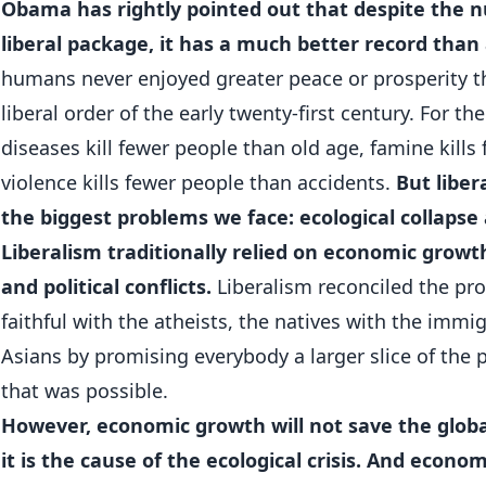
Obama has rightly pointed out that despite the 
liberal package, it has a much better record than a
humans never enjoyed greater peace or prosperity th
liberal order of the early twenty-first century. For the
diseases kill fewer people than old age, famine kills
violence kills fewer people than accidents.
But liber
the biggest problems we face: ecological collapse 
Liberalism traditionally relied on economic growth 
and political conflicts.
Liberalism reconciled the pro
faithful with the atheists, the natives with the imm
Asians by promising everybody a larger slice of the 
that was possible.
However, economic growth will not save the globa
it is the cause of the ecological crisis. And econo