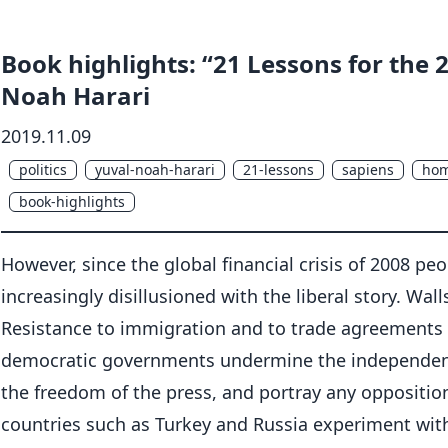
Book highlights: “21 Lessons for the 
Noah Harari
2019.11.09
politics
yuval-noah-harari
21-lessons
sapiens
hom
book-highlights
However, since the global financial crisis of 2008 p
increasingly disillusioned with the liberal story. Wal
Resistance to immigration and to trade agreements 
democratic governments undermine the independence 
the freedom of the press, and portray any oppositio
countries such as Turkey and Russia experiment with