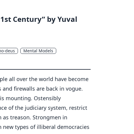
21st Century” by Yuval
o-deus
Mental Models
eople all over the world have become
ls and firewalls are back in vogue.
is mounting. Ostensibly
of the judiciary system, restrict
n as treason. Strongmen in
 new types of illiberal democracies