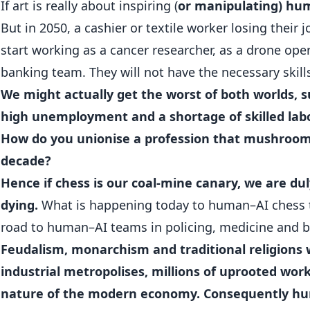
If art is really about inspiring (
or manipulating) h
But in 2050, a cashier or textile worker losing their j
start working as a cancer researcher, as a drone ope
banking team. They will not have the necessary skill
We might actually get the worst of both worlds, 
high unemployment and a shortage of skilled lab
How do you unionise a profession that mushroom
decade?
Hence if chess is our coal-mine canary, we are du
dying.
What is happening today to human–AI chess
road to human–AI teams in policing, medicine and b
Feudalism, monarchism and traditional religions
industrial metropolises, millions of uprooted wor
nature of the modern economy. Consequently hu