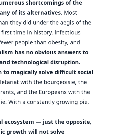
numerous shortcomings of the
ny of its alternatives.
Most
an they did under the aegis of the
 first time in history, infectious
 fewer people than obesity, and
alism has no obvious answers to
and technological disruption.
to magically solve difficult social
letariat with the bourgeoisie, the
igrants, and the Europeans with the
pie. With a constantly growing pie,
l ecosystem — just the opposite,
mic growth will not solve