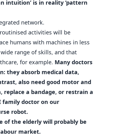
intuition’ is in reality ‘pattern
tegrated network.
outinised activities will be
place humans with machines in less
ide range of skills, and that
lthcare, for example.
Many doctors
n: they absorb medical data,
ontrast, also need good motor and
n, replace a bandage, or restrain a
I family doctor on our
rse robot.
 of the elderly will probably be
 labour market.