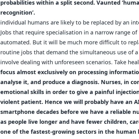
probabilities within a split second. Vaunted ‘human 
recognition’.
individual humans are likely to be replaced by an in
Jobs that require specialisation in a narrow range of r
automated. But it will be much more difficult to re
routine jobs that demand the simultaneous use of a w
involve dealing with unforeseen scenarios. Take hea
focus almost exclusively on processing informatio
analyse it, and produce a diagnosis. Nurses, in c
emotional skills in order to give a painful injectio
violent patient. Hence we will probably have an A
smartphone decades before we have a reliable nu
as people live longer and have fewer children, care
one of the fastest-growing sectors in the human