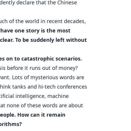
dently declare that the Chinese
ch of the world in recent decades,
 have one story is the most
 clear. To be suddenly left without
es on to catastrophic scenarios.
sis before it runs out of money?
vant. Lots of mysterious words are
hink tanks and hi-tech conferences
ificial intelligence, machine
at none of these words are about
 people. How can it remain
gorithms?