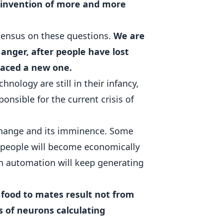
e invention of more and more
sensus on these questions.
We are
 anger, after people have lost
raced a new one.
nology are still in their infancy,
ponsible for the current crisis of
 change and its imminence. Some
f people will become economically
un automation will keep generating
 food to mates result not from
s of neurons calculating