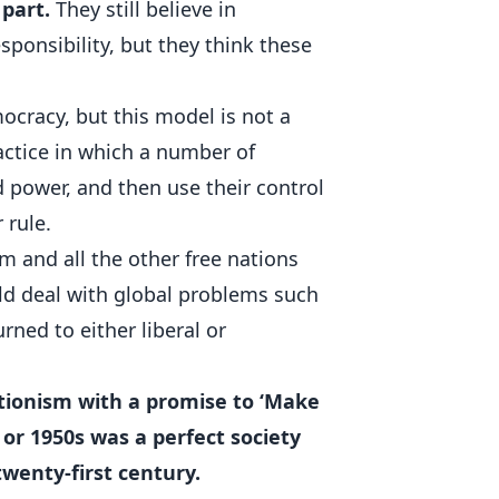
 part.
They still believe in
ponsibility, but they think these
ocracy, but this model is not a
practice in which a number of
 power, and then use their control
 rule.
 and all the other free nations
d deal with global problems such
urned to either liberal or
ationism with a promise to ‘Make
 or 1950s was a perfect society
wenty-first century.