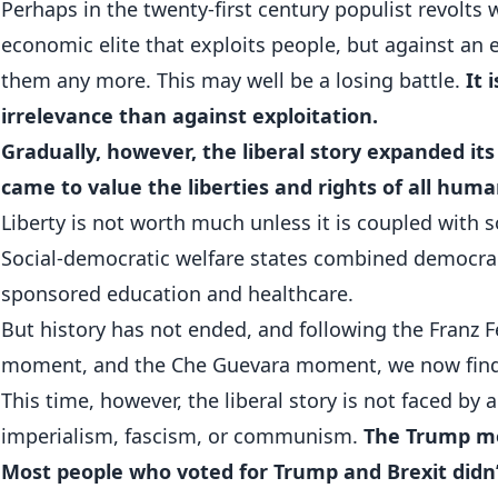
Perhaps in the twenty-first century populist revolts 
economic elite that exploits people, but against an
them any more. This may well be a losing battle.
It 
irrelevance than against exploitation.
Gradually, however, the liberal story expanded its
came to value the liberties and rights of all hum
Liberty is not worth much unless it is coupled with s
Social-democratic welfare states combined democra
sponsored education and healthcare.
But history has not ended, and following the Franz 
moment, and the Che Guevara moment, we now find
This time, however, the liberal story is not faced by
imperialism, fascism, or communism.
The Trump mom
Most people who voted for Trump and Brexit didn’t 