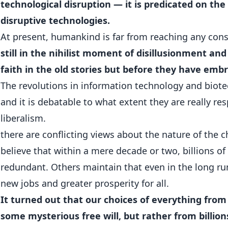
technological disruption — it is predicated on th
disruptive technologies.
At present, humankind is far from reaching any con
still in the nihilist moment of disillusionment and
faith in the old stories but before they have emb
The revolutions in information technology and biotech
and it is debatable to what extent they are really res
liberalism.
there are conflicting views about the nature of the
believe that within a mere decade or two, billions o
redundant. Others maintain that even in the long r
new jobs and greater prosperity for all.
It turned out that our choices of everything from
some mysterious free will, but rather from billion