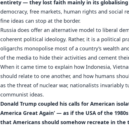
entirety — they lost faith mainly in its globalising
democracy, free markets, human rights and social res
fine ideas can stop at the border.
Russia does offer an alternative model to liberal dem
coherent political ideology. Rather, it is a political 
oligarchs monopolise most of a country’s wealth and
of the media to hide their activities and cement their
When it came time to explain how Indonesia, Vietnam
should relate to one another, and how humans shoul
as the threat of nuclear war, nationalists invariably t
communist ideas.
Donald Trump coupled his calls for American isol
America Great Again’ — as if the USA of the 1980s
that Americans should somehow recreate in the t