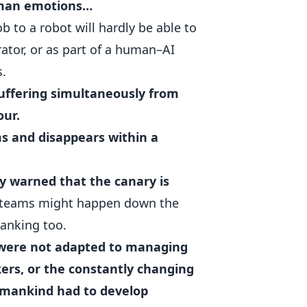
uman emotions…
ob to a robot will hardly be able to
rator, or as part of a human–AI
s.
suffering simultaneously from
our.
s and disappears within a
ly warned that the canary is
 teams might happen down the
anking too.
 were not adapted to managing
kers, or the constantly changing
mankind had to develop