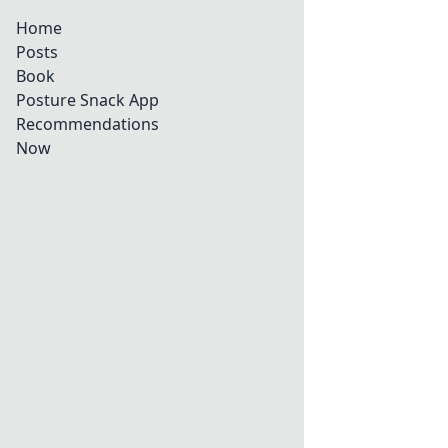
Home
Posts
Book
Posture Snack App
Recommendations
Now