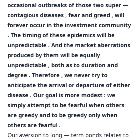
occasional outbreaks of those two super —
contagious diseases , fear and greed , will
forever occur in the investment community
. The timing of these epidemics will be
unpredictable . And the market aberrations
produced by them will be equally
unpredictable , both as to duration and
degree . Therefore , we never try to
anticipate the arrival or departure of either
disease . Our goal is more modest : we
simply attempt to be fearful when others
are greedy and to be greedy only when
others are fearful .
Our aversion to long — term bonds relates to