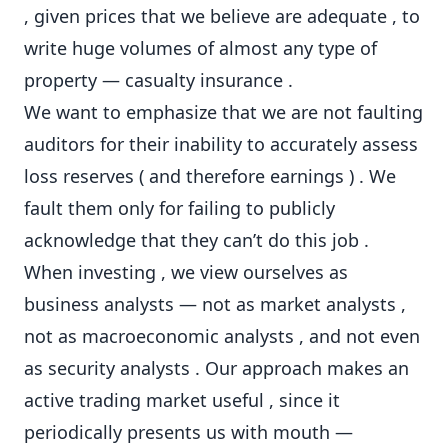
, given prices that we believe are adequate , to
write huge volumes of almost any type of
property — casualty insurance .
We want to emphasize that we are not faulting
auditors for their inability to accurately assess
loss reserves ( and therefore earnings ) . We
fault them only for failing to publicly
acknowledge that they can’t do this job .
When investing , we view ourselves as
business analysts — not as market analysts ,
not as macroeconomic analysts , and not even
as security analysts . Our approach makes an
active trading market useful , since it
periodically presents us with mouth —