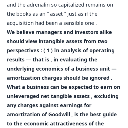
and the adrenalin so capitalized remains on
the books as an “ asset ” just as if the
acquisition had been a sensible one .
We believe managers and investors alike
should view intangible assets from two
perspectives : ( 1 ) In analysis of operating
results — that is , in evaluating the
underlying economics of a business unit —
amortization charges should be ignored .
What a business can be expected to earn on
unleveraged net tangible assets , excluding
any charges against earnings for
amortization of Goodwill , is the best guide
to the economic attractiveness of the