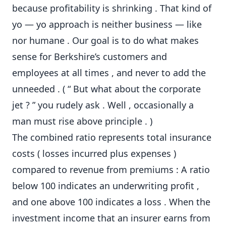
because profitability is shrinking . That kind of
yo — yo approach is neither business — like
nor humane . Our goal is to do what makes
sense for Berkshire’s customers and
employees at all times , and never to add the
unneeded . ( “ But what about the corporate
jet ? ” you rudely ask . Well , occasionally a
man must rise above principle . )
The combined ratio represents total insurance
costs ( losses incurred plus expenses )
compared to revenue from premiums : A ratio
below 100 indicates an underwriting profit ,
and one above 100 indicates a loss . When the
investment income that an insurer earns from