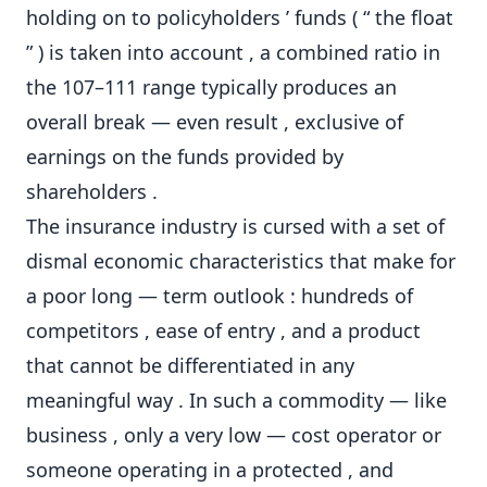
holding on to policyholders ’ funds ( “ the float
” ) is taken into account , a combined ratio in
the 107–111 range typically produces an
overall break — even result , exclusive of
earnings on the funds provided by
shareholders .
The insurance industry is cursed with a set of
dismal economic characteristics that make for
a poor long — term outlook : hundreds of
competitors , ease of entry , and a product
that cannot be differentiated in any
meaningful way . In such a commodity — like
business , only a very low — cost operator or
someone operating in a protected , and