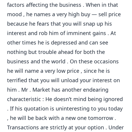
factors affecting the business . When in that
mood , he names a very high buy — sell price
because he fears that you will snap up his
interest and rob him of imminent gains . At
other times he is depressed and can see
nothing but trouble ahead for both the
business and the world . On these occasions
he will name a very low price , since he is
terrified that you will unload your interest on
him . Mr . Market has another endearing
characteristic : He doesn’t mind being ignored
. If his quotation is uninteresting to you today
, he will be back with a new one tomorrow .
Transactions are strictly at your option . Under