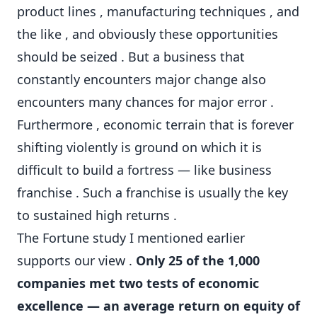
product lines , manufacturing techniques , and
the like , and obviously these opportunities
should be seized . But a business that
constantly encounters major change also
encounters many chances for major error .
Furthermore , economic terrain that is forever
shifting violently is ground on which it is
difficult to build a fortress — like business
franchise . Such a franchise is usually the key
to sustained high returns .
The Fortune study I mentioned earlier
supports our view .
Only 25 of the 1,000
companies met two tests of economic
excellence — an average return on equity of