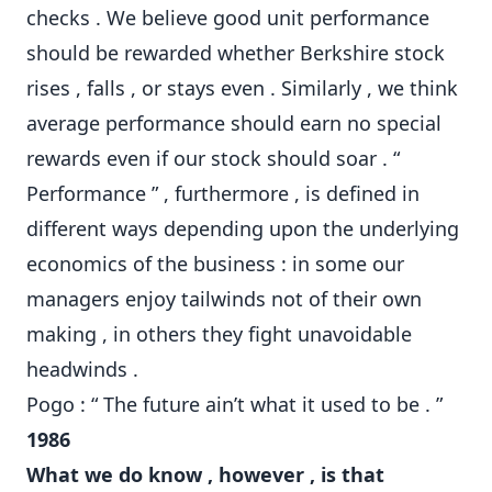
checks . We believe good unit performance
should be rewarded whether Berkshire stock
rises , falls , or stays even . Similarly , we think
average performance should earn no special
rewards even if our stock should soar . “
Performance ” , furthermore , is defined in
different ways depending upon the underlying
economics of the business : in some our
managers enjoy tailwinds not of their own
making , in others they fight unavoidable
headwinds .
Pogo : “ The future ain’t what it used to be . ”
1986
What we do know , however , is that