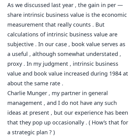
As we discussed last year , the gain in per —
share intrinsic business value is the economic
measurement that really counts . But
calculations of intrinsic business value are
subjective . In our case , book value serves as
a useful , although somewhat understated ,
proxy . In my judgment , intrinsic business
value and book value increased during 1984 at
about the same rate .
Charlie Munger , my partner in general
management , and I do not have any such
ideas at present , but our experience has been
that they pop up occasionally . ( How’s that for
a strategic plan ? )