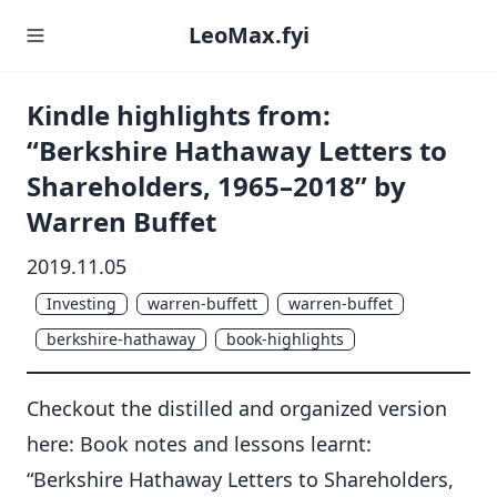
LeoMax.fyi
Kindle highlights from:
“Berkshire Hathaway Letters to
Shareholders, 1965–2018” by
Warren Buffet
2019.11.05
Investing
warren-buffett
warren-buffet
berkshire-hathaway
book-highlights
Checkout the distilled and organized version
here:
Book notes and lessons learnt:
“Berkshire Hathaway Letters to Shareholders,