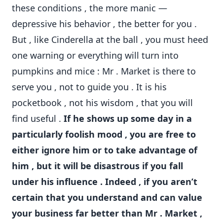
these conditions , the more manic —
depressive his behavior , the better for you .
But , like Cinderella at the ball , you must heed
one warning or everything will turn into
pumpkins and mice : Mr . Market is there to
serve you , not to guide you . It is his
pocketbook , not his wisdom , that you will
find useful .
If he shows up some day in a
particularly foolish mood , you are free to
either ignore him or to take advantage of
him , but it will be disastrous if you fall
under his influence . Indeed , if you aren’t
certain that you understand and can value
your business far better than Mr . Market ,