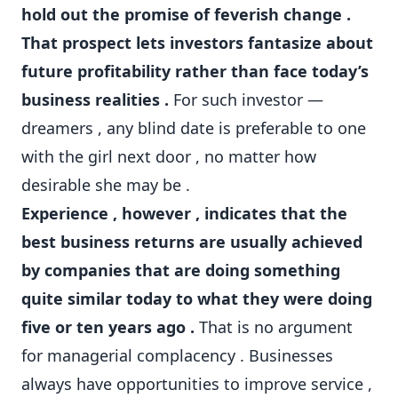
hold out the promise of feverish change .
That prospect lets investors fantasize about
future profitability rather than face today’s
business realities .
For such investor —
dreamers , any blind date is preferable to one
with the girl next door , no matter how
desirable she may be .
Experience , however , indicates that the
best business returns are usually achieved
by companies that are doing something
quite similar today to what they were doing
five or ten years ago .
That is no argument
for managerial complacency . Businesses
always have opportunities to improve service ,