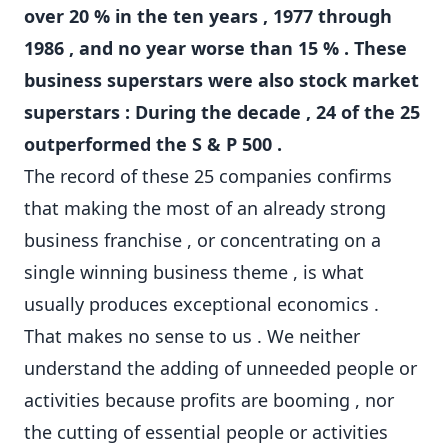
over 20 % in the ten years , 1977 through
1986 , and no year worse than 15 % . These
business superstars were also stock market
superstars : During the decade , 24 of the 25
outperformed the S & P 500 .
The record of these 25 companies confirms
that making the most of an already strong
business franchise , or concentrating on a
single winning business theme , is what
usually produces exceptional economics .
That makes no sense to us . We neither
understand the adding of unneeded people or
activities because profits are booming , nor
the cutting of essential people or activities