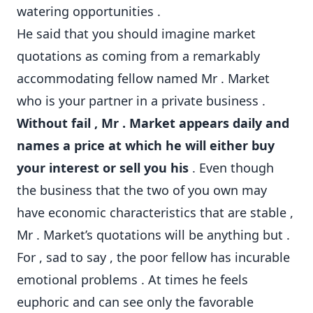
watering opportunities .
He said that you should imagine market
quotations as coming from a remarkably
accommodating fellow named Mr . Market
who is your partner in a private business .
Without fail , Mr . Market appears daily and
names a price at which he will either buy
your interest or sell you his
. Even though
the business that the two of you own may
have economic characteristics that are stable ,
Mr . Market’s quotations will be anything but .
For , sad to say , the poor fellow has incurable
emotional problems . At times he feels
euphoric and can see only the favorable