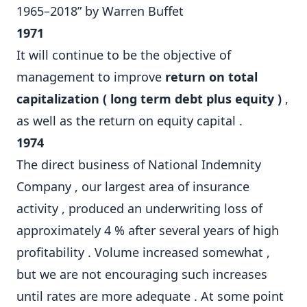
1965–2018” by Warren Buffet
1971
It will continue to be the objective of
management to improve
return on total
capitalization ( long term debt plus equity )
,
as well as the return on equity capital .
1974
The direct business of National Indemnity
Company , our largest area of insurance
activity , produced an underwriting loss of
approximately 4 % after several years of high
profitability . Volume increased somewhat ,
but we are not encouraging such increases
until rates are more adequate . At some point