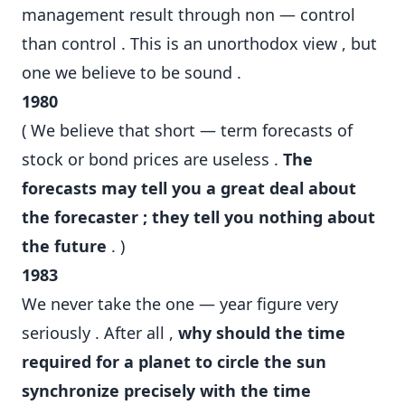
management result through non — control
than control . This is an unorthodox view , but
one we believe to be sound .
1980
( We believe that short — term forecasts of
stock or bond prices are useless .
The
forecasts may tell you a great deal about
the forecaster ; they tell you nothing about
the future
. )
1983
We never take the one — year figure very
seriously . After all ,
why should the time
required for a planet to circle the sun
synchronize precisely with the time