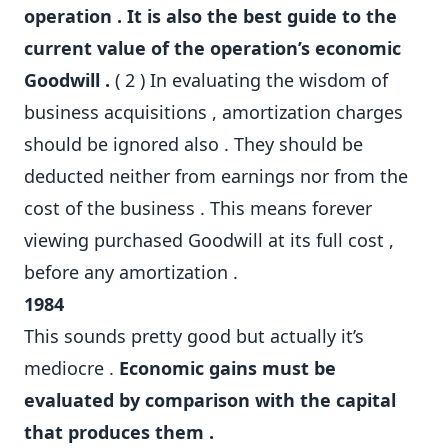
operation . It is also the best guide to the
current value of the operation’s economic
Goodwill .
( 2 ) In evaluating the wisdom of
business acquisitions , amortization charges
should be ignored also . They should be
deducted neither from earnings nor from the
cost of the business . This means forever
viewing purchased Goodwill at its full cost ,
before any amortization .
1984
This sounds pretty good but actually it’s
mediocre .
Economic gains must be
evaluated by comparison with the capital
that produces them .