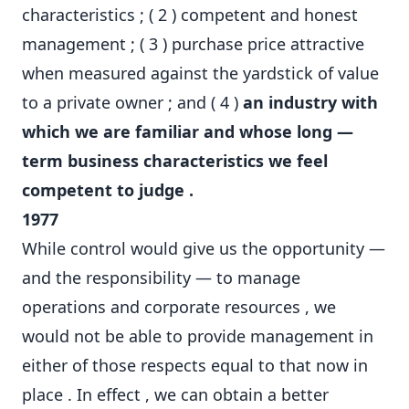
characteristics ; ( 2 ) competent and honest
management ; ( 3 ) purchase price attractive
when measured against the yardstick of value
to a private owner ; and ( 4 )
an industry with
which we are familiar and whose long —
term business characteristics we feel
competent to judge .
1977
While control would give us the opportunity —
and the responsibility — to manage
operations and corporate resources , we
would not be able to provide management in
either of those respects equal to that now in
place . In effect , we can obtain a better