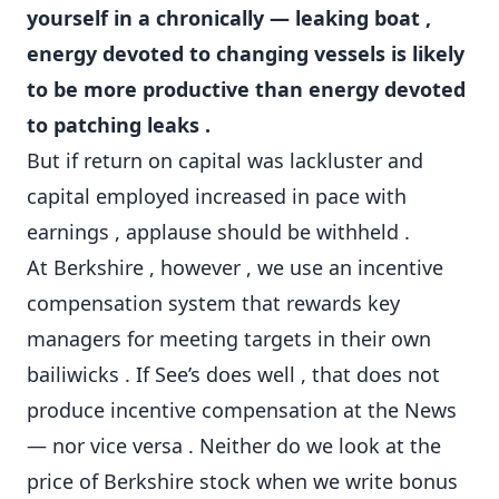
yourself in a chronically — leaking boat ,
energy devoted to changing vessels is likely
to be more productive than energy devoted
to patching leaks .
But if return on capital was lackluster and
capital employed increased in pace with
earnings , applause should be withheld .
At Berkshire , however , we use an incentive
compensation system that rewards key
managers for meeting targets in their own
bailiwicks . If See’s does well , that does not
produce incentive compensation at the News
— nor vice versa . Neither do we look at the
price of Berkshire stock when we write bonus