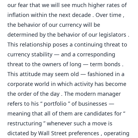
our fear that we will see much higher rates of
inflation within the next decade . Over time ,
the behavior of our currency will be
determined by the behavior of our legislators .
This relationship poses a continuing threat to
currency stability — and a corresponding
threat to the owners of long — term bonds .
This attitude may seem old — fashioned in a
corporate world in which activity has become
the order of the day . The modern manager
refers to his “ portfolio ” of businesses —
meaning that all of them are candidates for “
restructuring ” whenever such a move is
dictated by Wall Street preferences , operating