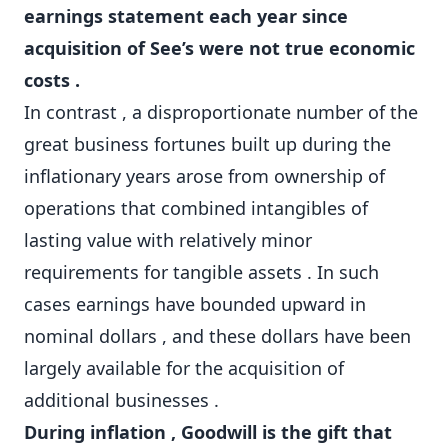
earnings statement each year since
acquisition of See’s were not true economic
costs .
In contrast , a disproportionate number of the
great business fortunes built up during the
inflationary years arose from ownership of
operations that combined intangibles of
lasting value with relatively minor
requirements for tangible assets . In such
cases earnings have bounded upward in
nominal dollars , and these dollars have been
largely available for the acquisition of
additional businesses .
During inflation , Goodwill is the gift that