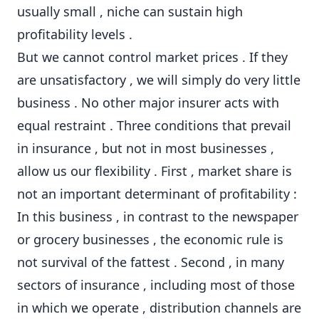
usually small , niche can sustain high
profitability levels .
But we cannot control market prices . If they
are unsatisfactory , we will simply do very little
business . No other major insurer acts with
equal restraint . Three conditions that prevail
in insurance , but not in most businesses ,
allow us our flexibility . First , market share is
not an important determinant of profitability :
In this business , in contrast to the newspaper
or grocery businesses , the economic rule is
not survival of the fattest . Second , in many
sectors of insurance , including most of those
in which we operate , distribution channels are