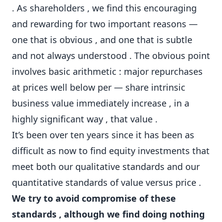
. As shareholders , we find this encouraging
and rewarding for two important reasons —
one that is obvious , and one that is subtle
and not always understood . The obvious point
involves basic arithmetic : major repurchases
at prices well below per — share intrinsic
business value immediately increase , in a
highly significant way , that value .
It’s been over ten years since it has been as
difficult as now to find equity investments that
meet both our qualitative standards and our
quantitative standards of value versus price .
We try to avoid compromise of these
standards , although we find doing nothing