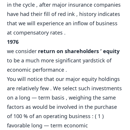
in the cycle , after major insurance companies
have had their fill of red ink , history indicates
that we will experience an inflow of business
at compensatory rates .
1976
we consider
return on shareholders ’ equity
to be a much more significant yardstick of
economic performance .
You will notice that our major equity holdings
are relatively few . We select such investments
on a long — term basis , weighing the same
factors as would be involved in the purchase
of 100 % of an operating business : ( 1 )
favorable long — term economic