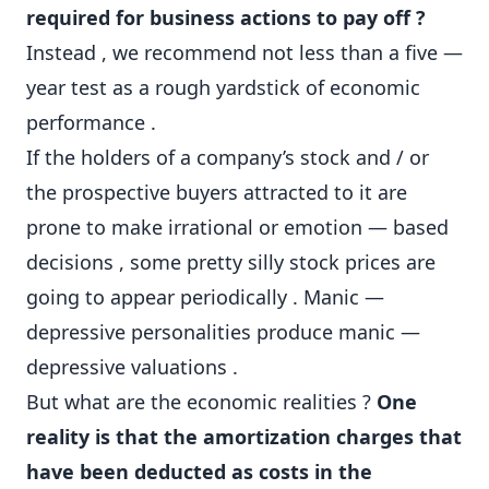
required for business actions to pay off ?
Instead , we recommend not less than a five —
year test as a rough yardstick of economic
performance .
If the holders of a company’s stock and / or
the prospective buyers attracted to it are
prone to make irrational or emotion — based
decisions , some pretty silly stock prices are
going to appear periodically . Manic —
depressive personalities produce manic —
depressive valuations .
But what are the economic realities ?
One
reality is that the amortization charges that
have been deducted as costs in the