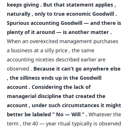
keeps giving . But that statement applies ,
naturally , only to true economic Goodwill .
Spurious accounting Goodwill — and there is
plenty of it around — is another matter .
When an overexcited management purchases
a business at a silly price , the same
accounting niceties described earlier are
observed .
Because it can’t go anywhere else
, the silliness ends up in the Goodwill
account . Considering the lack of
managerial discipline that created the
account , under such circumstances it might
better be labeled “ No — Will ” .
Whatever the
term , the 40 — year ritual typically is observed