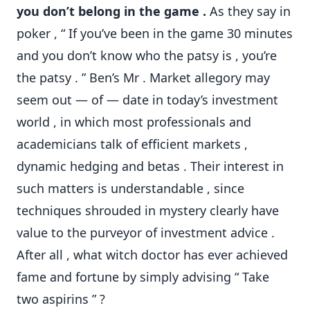
you don’t belong in the game .
As they say in
poker , “ If you’ve been in the game 30 minutes
and you don’t know who the patsy is , you’re
the patsy . ” Ben’s Mr . Market allegory may
seem out — of — date in today’s investment
world , in which most professionals and
academicians talk of efficient markets ,
dynamic hedging and betas . Their interest in
such matters is understandable , since
techniques shrouded in mystery clearly have
value to the purveyor of investment advice .
After all , what witch doctor has ever achieved
fame and fortune by simply advising “ Take
two aspirins ” ?