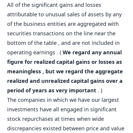
All of the significant gains and losses
attributable to unusual sales of assets by any
of the business entities are aggregated with
securities transactions on the line near the
bottom of the table , and are not included in
operating earnings . (
We regard any annual
figure for realized capital gains or losses as
meaningless , but we regard the aggregate
realized and unrealized capital gains over a
period of years as very important
. )
The companies in which we have our largest
investments have all engaged in significant
stock repurchases at times when wide
discrepancies existed between price and value