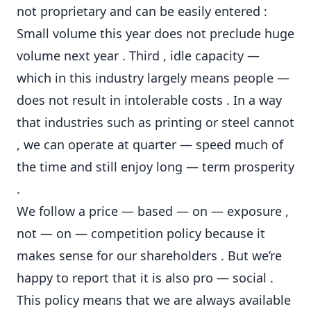
not proprietary and can be easily entered :
Small volume this year does not preclude huge
volume next year . Third , idle capacity —
which in this industry largely means people —
does not result in intolerable costs . In a way
that industries such as printing or steel cannot
, we can operate at quarter — speed much of
the time and still enjoy long — term prosperity
.
We follow a price — based — on — exposure ,
not — on — competition policy because it
makes sense for our shareholders . But we’re
happy to report that it is also pro — social .
This policy means that we are always available