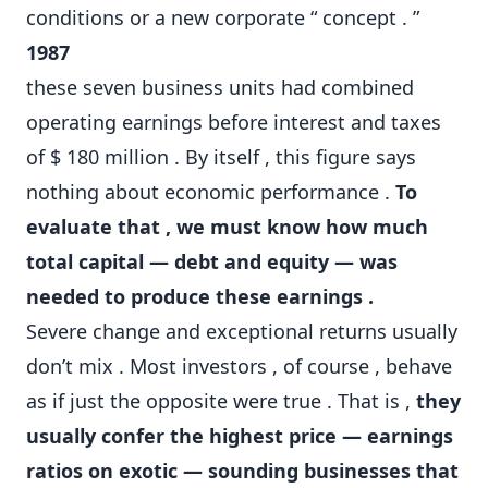
conditions or a new corporate “ concept . ”
1987
these seven business units had combined
operating earnings before interest and taxes
of $ 180 million . By itself , this figure says
nothing about economic performance .
To
evaluate that , we must know how much
total capital — debt and equity — was
needed to produce these earnings .
Severe change and exceptional returns usually
don’t mix . Most investors , of course , behave
as if just the opposite were true . That is ,
they
usually confer the highest price — earnings
ratios on exotic — sounding businesses that