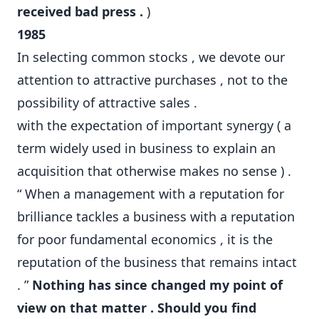
received bad press .
)
1985
In selecting common stocks , we devote our
attention to attractive purchases , not to the
possibility of attractive sales .
with the expectation of important synergy ( a
term widely used in business to explain an
acquisition that otherwise makes no sense ) .
“ When a management with a reputation for
brilliance tackles a business with a reputation
for poor fundamental economics , it is the
reputation of the business that remains intact
. ”
Nothing has since changed my point of
view on that matter . Should you find