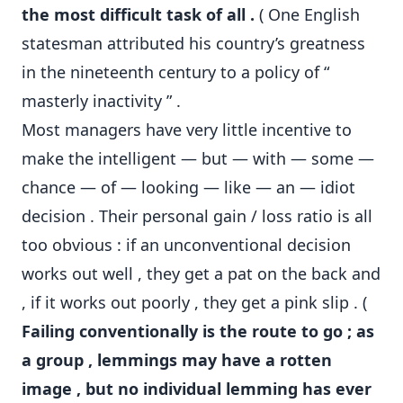
the most difficult task of all .
( One English
statesman attributed his country’s greatness
in the nineteenth century to a policy of “
masterly inactivity ” .
Most managers have very little incentive to
make the intelligent — but — with — some —
chance — of — looking — like — an — idiot
decision . Their personal gain / loss ratio is all
too obvious : if an unconventional decision
works out well , they get a pat on the back and
, if it works out poorly , they get a pink slip . (
Failing conventionally is the route to go ; as
a group , lemmings may have a rotten
image , but no individual lemming has ever