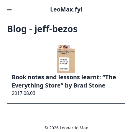
LeoMax.fyi
Blog - jeff-bezos
Book notes and lessons learnt: “The
Everything Store” by Brad Stone
2017.08.03
© 2026 Leonardo Max