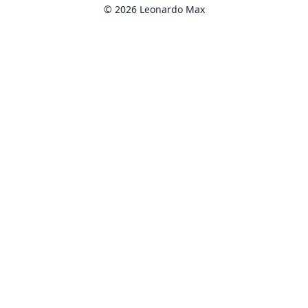
© 2026 Leonardo Max