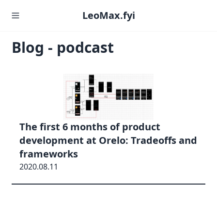
LeoMax.fyi
Blog - podcast
The first 6 months of product
development at Orelo: Tradeoffs and
frameworks
2020.08.11