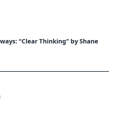
ways: “Clear Thinking” by Shane
x