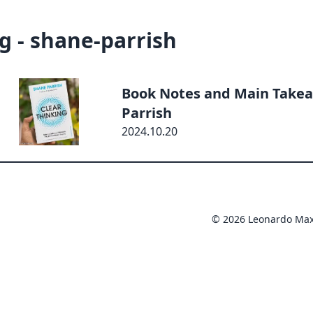
g - shane-parrish
Book Notes and Main Takea
Parrish
2024.10.20
© 2026 Leonardo Ma