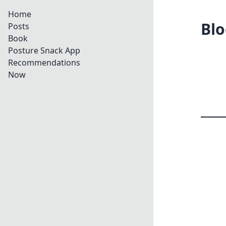
Home
Blo
Posts
Book
Posture Snack App
Recommendations
Now