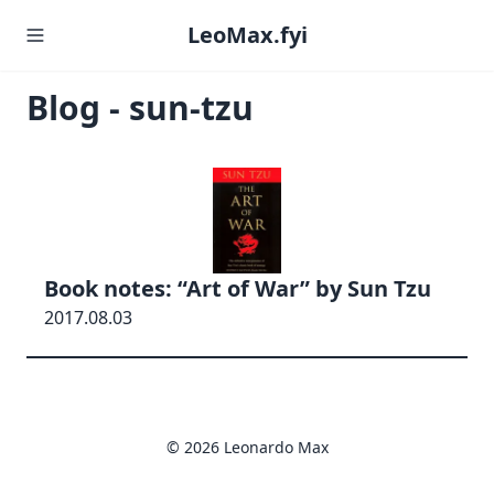
LeoMax.fyi
Blog - sun-tzu
Book notes: “Art of War” by Sun Tzu
2017.08.03
© 2026 Leonardo Max