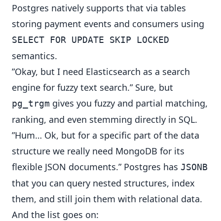
Postgres natively supports that via tables
storing payment events and consumers using
SELECT FOR UPDATE SKIP LOCKED
semantics.
”Okay, but I need Elasticsearch as a search
engine for fuzzy text search.” Sure, but
gives you fuzzy and partial matching,
pg_trgm
ranking, and even stemming directly in SQL.
”Hum… Ok, but for a specific part of the data
structure we really need MongoDB for its
flexible JSON documents.” Postgres has
JSONB
that you can query nested structures, index
them, and still join them with relational data.
And the list goes on: