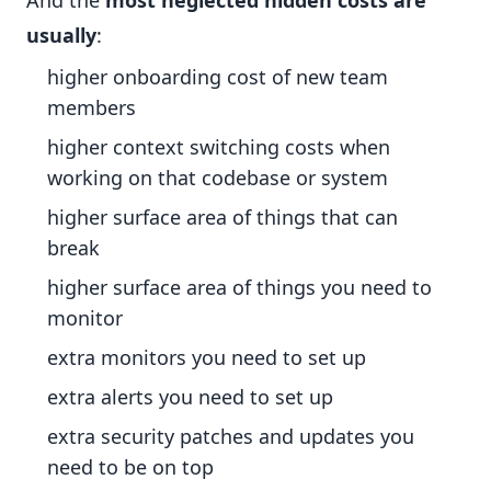
And the
most neglected hidden costs are
usually
:
higher onboarding cost of new team
members
higher context switching costs when
working on that codebase or system
higher surface area of things that can
break
higher surface area of things you need to
monitor
extra monitors you need to set up
extra alerts you need to set up
extra security patches and updates you
need to be on top