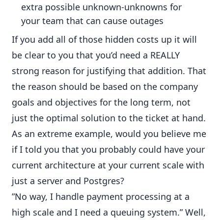
extra possible unknown-unknowns for
your team that can cause outages
If you add all of those hidden costs up it will
be clear to you that you’d need a REALLY
strong reason for justifying that addition. That
the reason should be based on the company
goals and objectives for the long term, not
just the optimal solution to the ticket at hand.
As an extreme example, would you believe me
if I told you that you probably could have your
current architecture at your current scale with
just a server and Postgres?
”No way, I handle payment processing at a
high scale and I need a queuing system.” Well,