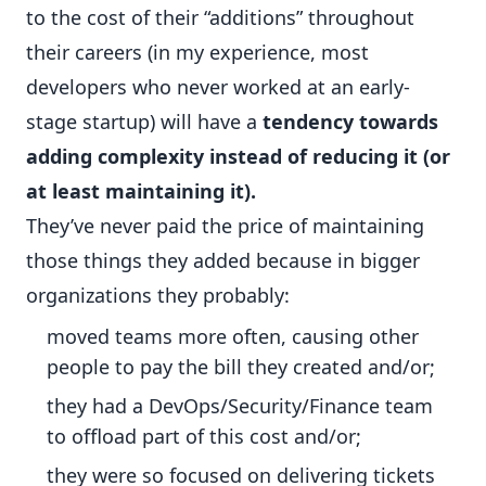
to the cost of their “additions” throughout
their careers (in my experience, most
developers who never worked at an early-
stage startup) will have a
tendency towards
adding complexity instead of reducing it (or
at least maintaining it).
They’ve never paid the price of maintaining
those things they added because in bigger
organizations they probably:
moved teams more often, causing other
people to pay the bill they created and/or;
they had a DevOps/Security/Finance team
to offload part of this cost and/or;
they were so focused on delivering tickets