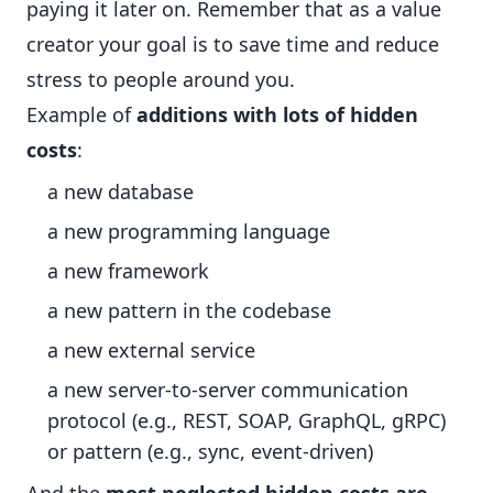
paying it later on. Remember that as a value
creator your goal is to save time and reduce
stress to people around you.
Example of
additions with lots of hidden
costs
:
a new database
a new programming language
a new framework
a new pattern in the codebase
a new external service
a new server-to-server communication
protocol (e.g., REST, SOAP, GraphQL, gRPC)
or pattern (e.g., sync, event-driven)