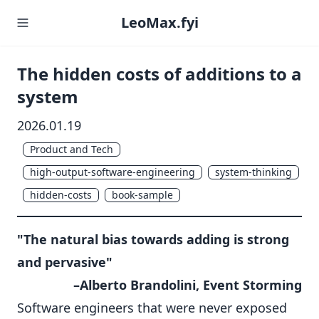
LeoMax.fyi
The hidden costs of additions to a
system
2026.01.19
Product and Tech
high-output-software-engineering
system-thinking
hidden-costs
book-sample
"The natural bias towards adding is strong
and pervasive"
–Alberto Brandolini, Event Storming
Software engineers that were never exposed