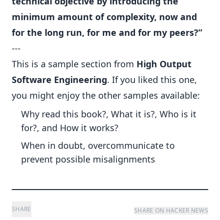
technical objective by introducing the
minimum amount of complexity, now and
for the long run, for me and for my peers?”
---
This is a sample section from
High Output
Software Engineering
. If you liked this one,
you might enjoy the other samples available:
Why read this book?, What it is?, Who is it
for?, and How it works?
When in doubt, overcommunicate to
prevent possible misalignments
SHARE
SHARE ON HACKER NEWS