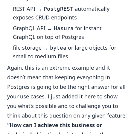
REST API →
automatically
PostgREST
exposes CRUD endpoints
GraphQL API →
for instant
Hasura
GraphQL on top of Postgres
file storage →
or large objects for
bytea
small to medium files
Again, this is an extreme example and it
doesn’t mean that keeping everything in
Postgres is going to be the right answer for all
your use cases. I just added it here to show
you what’s possible and to challenge you to
think about this question on any given feature:
“How can I achieve this business or