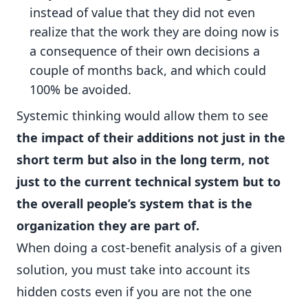
instead of value that they did not even
realize that the work they are doing now is
a consequence of their own decisions a
couple of months back, and which could
100% be avoided.
Systemic thinking would allow them to see
the impact of their additions not just in the
short term but also in the long term, not
just to the current technical system but to
the overall people’s system that is the
organization they are part of.
When doing a cost-benefit analysis of a given
solution, you must take into account its
hidden costs even if you are not the one