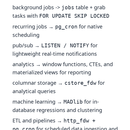
background jobs ->
table + grab
jobs
tasks with
FOR UPDATE SKIP LOCKED
recurring jobs →
for native
pg_cron
scheduling
pub/sub →
for
LISTEN / NOTIFY
lightweight real-time notifications
analytics → window functions, CTEs, and
materialized views for reporting
columnar storage →
for
cstore_fdw
analytical queries
machine learning →
for in-
MADlib
database regressions and clustering
ETL and pipelines →
http_fdw +
for scheduled data ingestion and
pg_cron