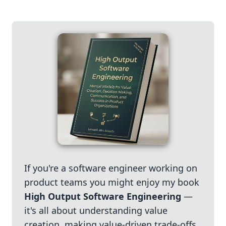
If you're a software engineer working on
product teams you might enjoy my book
High Output Software Engineering
—
it's all about understanding value
creation, making value-driven trade-offs,