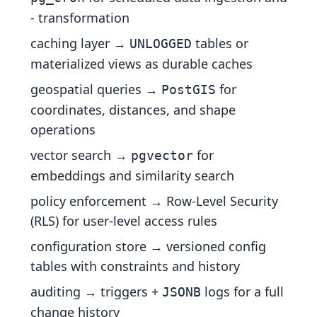
- transformation
caching layer →
tables or
UNLOGGED
materialized views as durable caches
geospatial queries →
for
PostGIS
coordinates, distances, and shape
operations
vector search →
for
pgvector
embeddings and similarity search
policy enforcement → Row-Level Security
(RLS) for user-level access rules
configuration store → versioned config
tables with constraints and history
auditing → triggers +
logs for a full
JSONB
change history